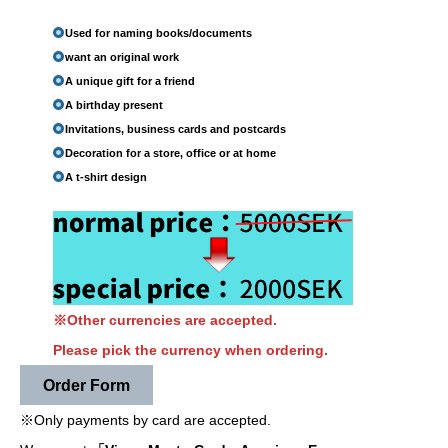
Used for naming books/documents
want an original work
A unique gift for a friend
A birthday present
Invitations, business cards and postcards
Decoration for a store, office or at home
A t-shirt design
※Other currencies are accepted.
Please pick the currency when ordering.
Order Form
※Only payments by card are accepted.