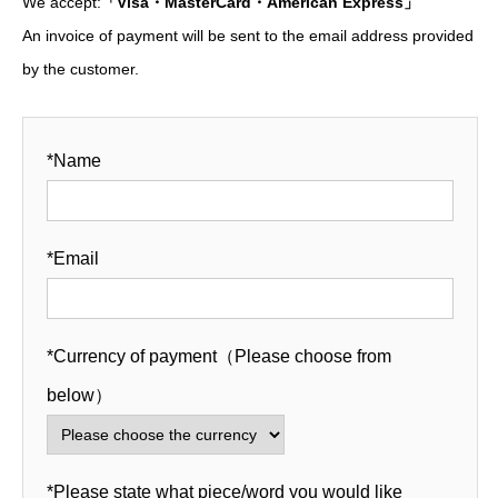
We accept:
「Visa・MasterCard・American Express」
An invoice of payment will be sent to the email address provided
by the customer.
*Name
*Email
*Currency of payment（Please choose from
below）
*Please state what piece/word you would like