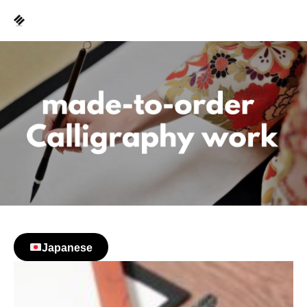
Japanese