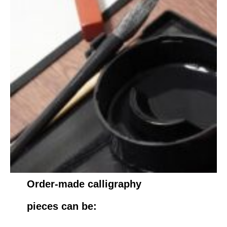
Order-made calligraphy
pieces can be: