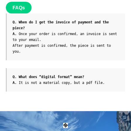
FAQs
Q. When do I get the invoice of payment and the 
piece?
A. 
Once your order is confirmed, an invoice is sent 
to your email.

After payment is confirmed, the piece is sent to 
Q. What does “digital format” mean?
A. 
It is not a material copy, but a pdf file.